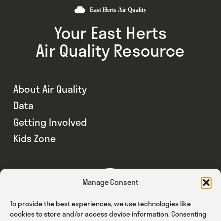
Your East Herts
Air Quality Resource
About Air Quality
Data
Getting Involved
Kids Zone
Manage Consent
To provide the best experiences, we use technologies like
cookies to store and/or access device information. Consenting