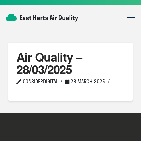
Air Quality –
28/03/2025
CONSIDERDIGITAL
28 MARCH 2025