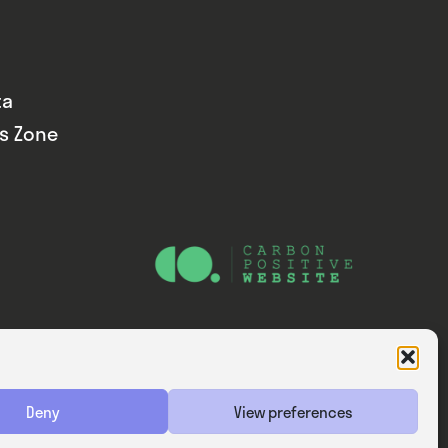
ta
ds Zone
Website — Consider Digital Ltd
Deny
View preferences