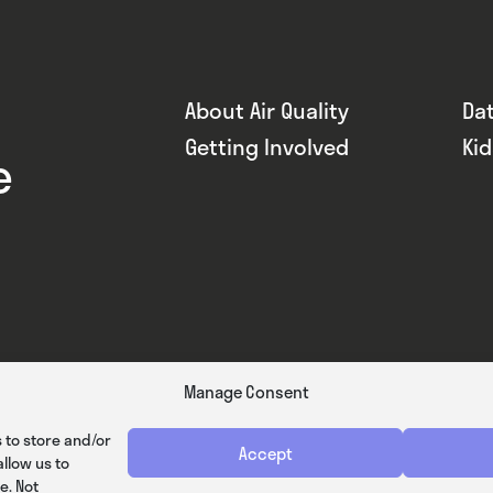
About Air Quality
Da
Getting Involved
Ki
e
Manage Consent
 to store and/or
Accept
llow us to
e. Not