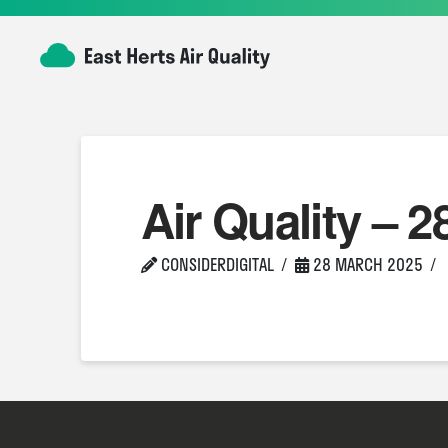
Air Quality – 2
CONSIDERDIGITAL
28 MARCH 2025