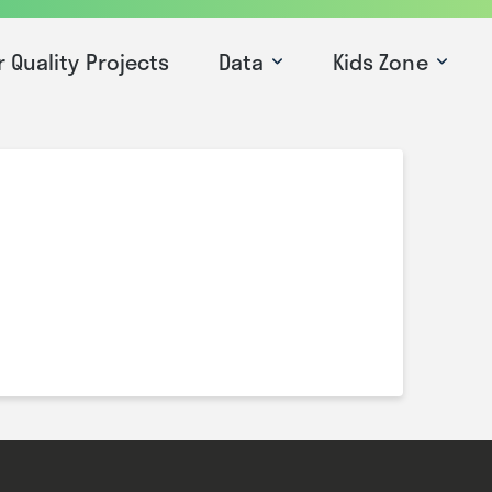
r Quality Projects
Data
Kids Zone