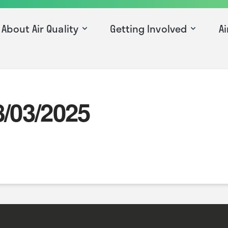
About Air Quality
Getting Involved
Ai
8/03/2025