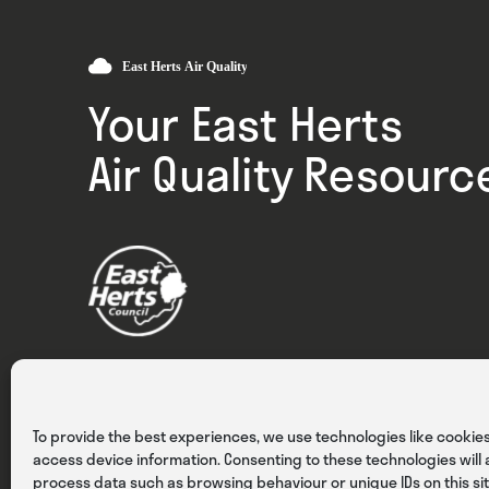
Your East Herts
Air Quality Resourc
Privacy
Cookies
Terms & Conditions
To provide the best experiences, we use technologies like cookies
access device information. Consenting to these technologies will a
process data such as browsing behaviour or unique IDs on this sit