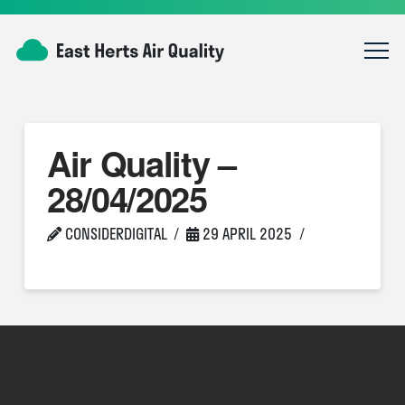
Air Quality –
28/04/2025
CONSIDERDIGITAL
29 APRIL 2025