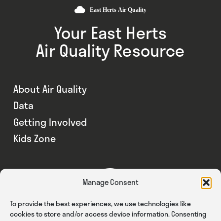
Your East Herts
Air Quality Resource
About Air Quality
Data
Getting Involved
Kids Zone
Manage Consent
To provide the best experiences, we use technologies like
cookies to store and/or access device information. Consenting