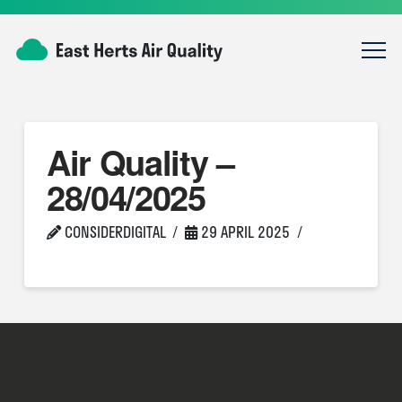
Air Quality –
28/04/2025
CONSIDERDIGITAL
29 APRIL 2025