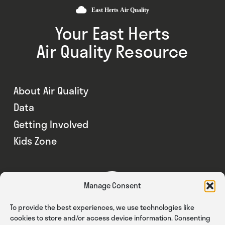
Your East Herts
Air Quality Resource
About Air Quality
Data
Getting Involved
Kids Zone
Manage Consent
To provide the best experiences, we use technologies like
cookies to store and/or access device information. Consenting