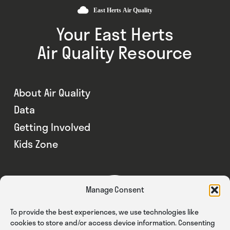
Your East Herts
Air Quality Resource
About Air Quality
Data
Getting Involved
Kids Zone
Manage Consent
To provide the best experiences, we use technologies like
cookies to store and/or access device information. Consenting