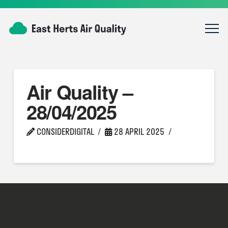
Air Quality –
28/04/2025
CONSIDERDIGITAL
28 APRIL 2025