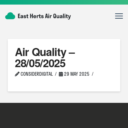
Air Quality –
28/05/2025
CONSIDERDIGITAL
29 MAY 2025