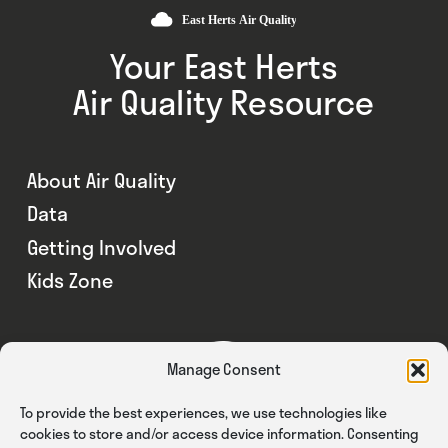
Your East Herts
Air Quality Resource
About Air Quality
Data
Getting Involved
Kids Zone
Manage Consent
To provide the best experiences, we use technologies like
cookies to store and/or access device information. Consenting