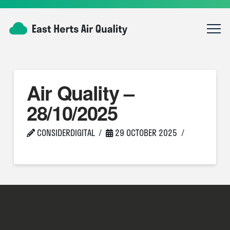
Air Quality –
28/10/2025
CONSIDERDIGITAL
29 OCTOBER 2025