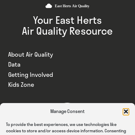
Your East Herts
Air Quality Resource
About Air Quality
Data
Getting Involved
Kids Zone
Manage Consent
To provide the best experiences, we use technologies like
cookies to store and/or access device information. Consenting