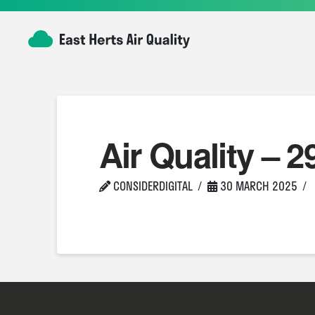
Air Quality – 2
CONSIDERDIGITAL
30 MARCH 2025