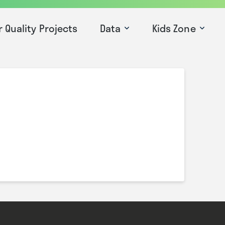
r Quality Projects
Data
Kids Zone