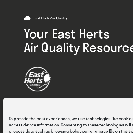
Your East Herts
Air Quality Resourc
Privacy
Cookies
Terms & Conditions
To provide the best experiences, we use technologies like cookies
access device information. Consenting to these technologies will a
process data such as browsing behaviour or unique IDs on this sit