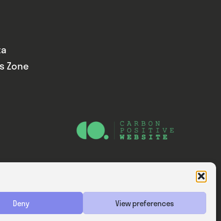
ta
ds Zone
Website — Consider Digital Ltd
Deny
View preferences