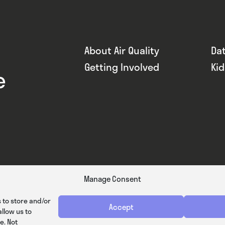
About Air Quality
Da
Getting Involved
Ki
e
Manage Consent
 to store and/or
Accept
llow us to
e. Not