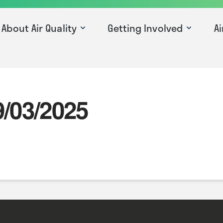
About Air Quality
Getting Involved
Ai
9/03/2025