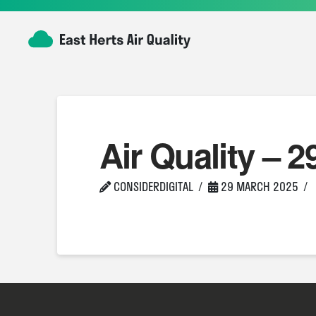
Air Quality – 2
CONSIDERDIGITAL
29 MARCH 2025