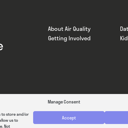
About Air Quality
Da
Getting Involved
Ki
e
Manage Consent
 to store and/or
Accept
llow us to
e. Not