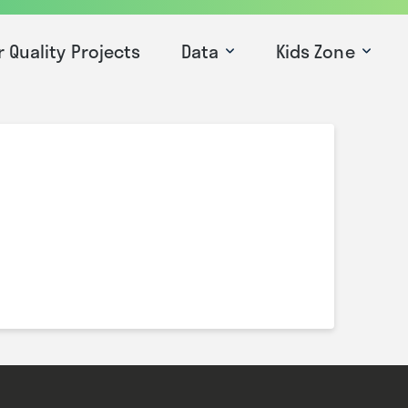
r Quality Projects
Data
Kids Zone