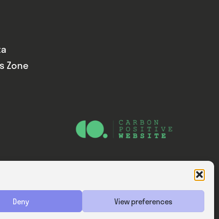
ta
ds Zone
Website — Consider Digital Ltd
Deny
View preferences