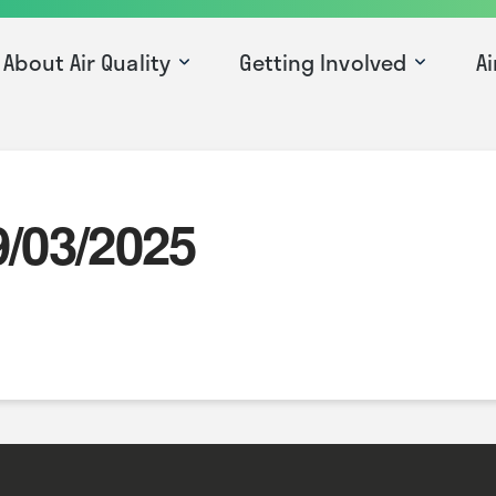
About Air Quality
Getting Involved
Ai
9/03/2025