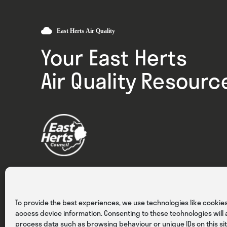
Your East Herts
Air Quality Resourc
Privacy
Cookies
Terms & Conditions
To provide the best experiences, we use technologies like cookies
access device information. Consenting to these technologies will a
process data such as browsing behaviour or unique IDs on this sit