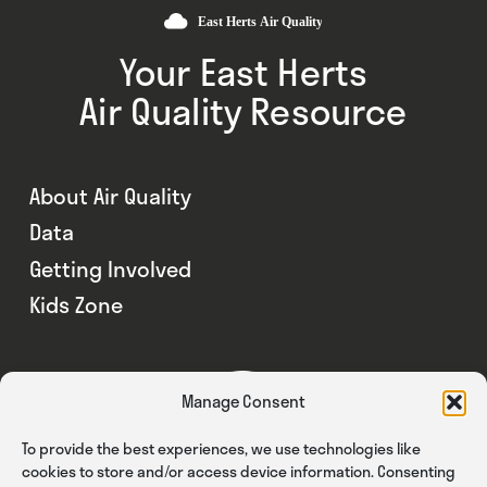
Your East Herts
Air Quality Resource
About Air Quality
Data
Getting Involved
Kids Zone
Manage Consent
To provide the best experiences, we use technologies like
cookies to store and/or access device information. Consenting