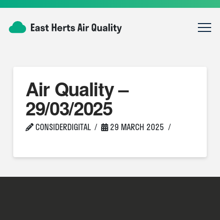
Air Quality –
29/03/2025
CONSIDERDIGITAL
29 MARCH 2025