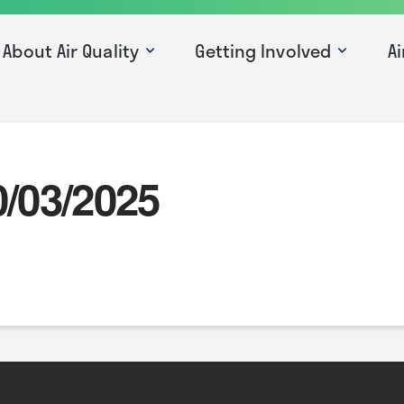
About Air Quality
Getting Involved
Ai
0/03/2025