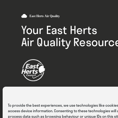
Your East Herts
Air Quality Resourc
Privacy
Cookies
Terms & Conditions
To provide the best experiences, we use technologies like cookies
access device information. Consenting to these technologies will a
process data such as browsing behaviour or unique IDs on this sit