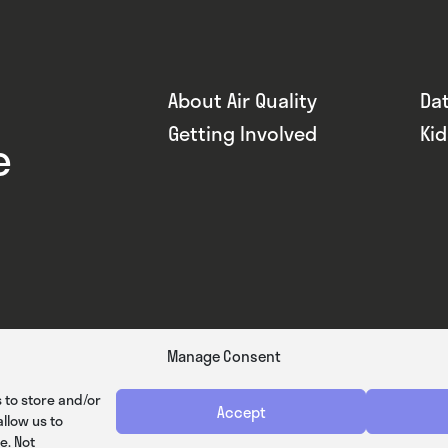
About Air Quality
Da
Getting Involved
Ki
e
Manage Consent
 to store and/or
Accept
llow us to
e. Not