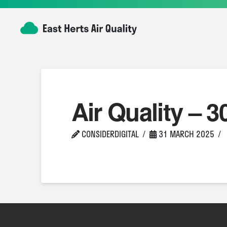
Air Quality – 3
CONSIDERDIGITAL
31 MARCH 2025