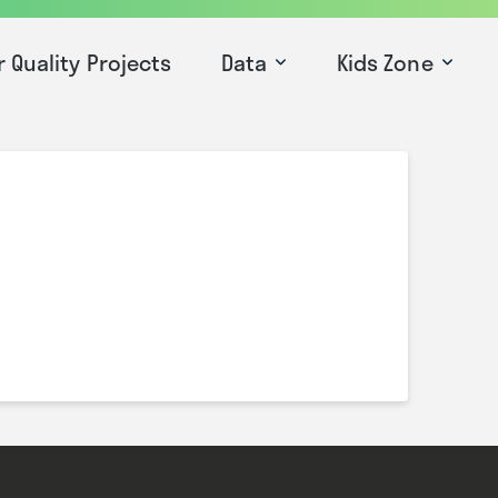
r Quality Projects
Data
Kids Zone