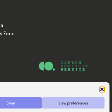
ta
ds Zone
Website — Consider Digital Ltd
Deny
View preferences