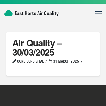
Air Quality –
30/03/2025
CONSIDERDIGITAL
31 MARCH 2025