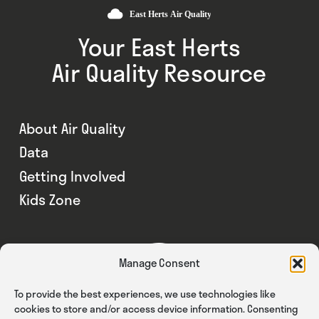
Your East Herts
Air Quality Resource
About Air Quality
Data
Getting Involved
Kids Zone
Manage Consent
To provide the best experiences, we use technologies like
cookies to store and/or access device information. Consenting