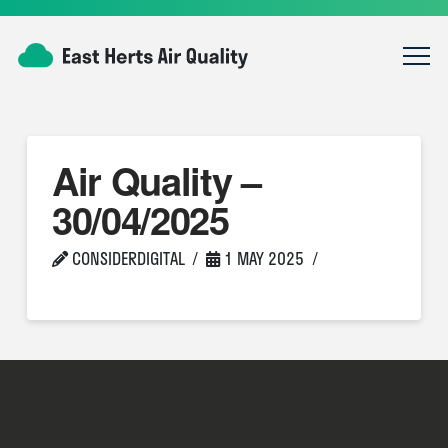
Air Quality –
30/04/2025
CONSIDERDIGITAL
1 MAY 2025