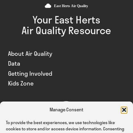
Your East Herts
Air Quality Resource
About Air Quality
Data
Getting Involved
Kids Zone
Manage Consent
To provide the best experiences, we use technologies like
cookies to store and/or access device information. Consenting