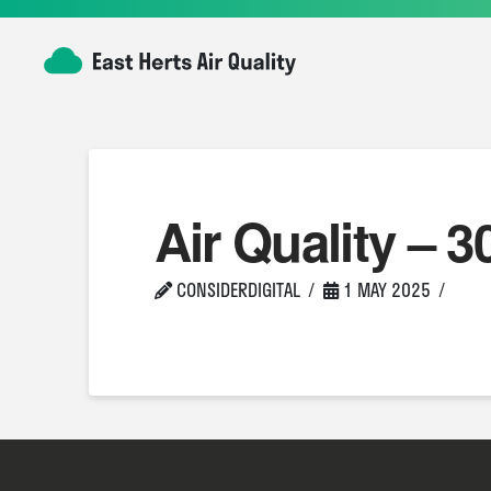
Air Quality – 3
CONSIDERDIGITAL
1 MAY 2025