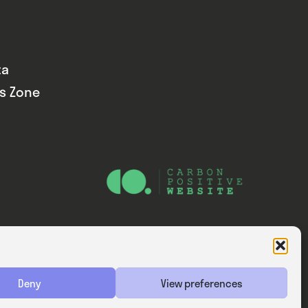
ta
ds Zone
Website — Consider Digital Ltd
Deny
View preferences