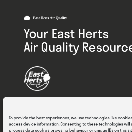
Your East Herts
Air Quality Resourc
Privacy
Cookies
Terms & Conditions
To provide the best experiences, we use technologies like cookies
access device information. Consenting to these technologies will a
process data such as browsing behaviour or unique IDs on this sit