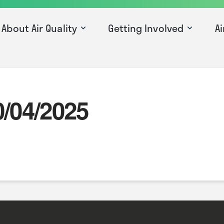
About Air Quality
Getting Involved
Ai
0/04/2025