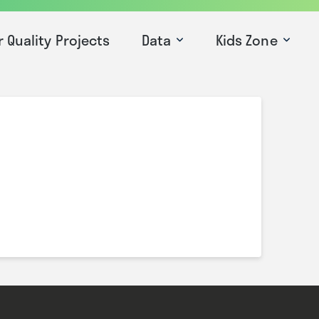
r Quality Projects
Data
Kids Zone