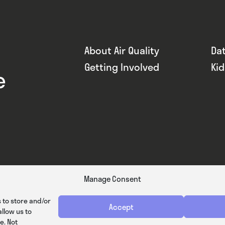
About Air Quality
Da
Getting Involved
Ki
e
Manage Consent
 to store and/or
Accept
llow us to
e. Not