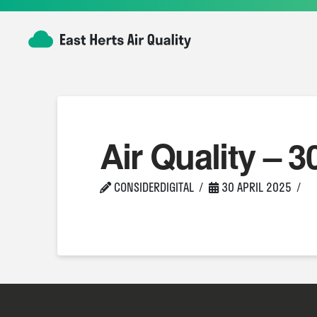
Air Quality – 3
CONSIDERDIGITAL
30 APRIL 2025