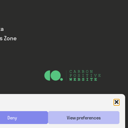
ta
ds Zone
Website — Consider Digital Ltd
Deny
View preferences