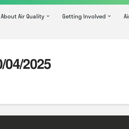
About Air Quality
Getting Involved
Ai
0/04/2025