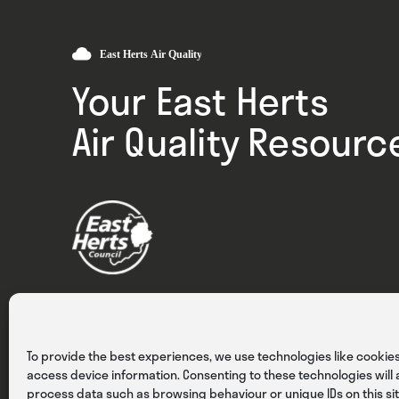
Your East Herts
Air Quality Resourc
Privacy
Cookies
Terms & Conditions
To provide the best experiences, we use technologies like cookies
access device information. Consenting to these technologies will a
process data such as browsing behaviour or unique IDs on this sit