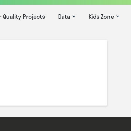
r Quality Projects
Data
Kids Zone