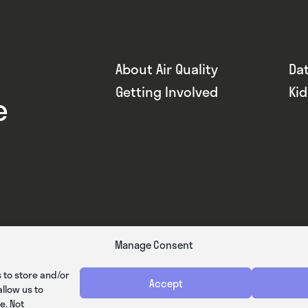
About Air Quality
Da
Getting Involved
Ki
e
Manage Consent
 to store and/or
Accept
llow us to
e. Not