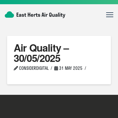
Air Quality –
30/05/2025
CONSIDERDIGITAL
31 MAY 2025