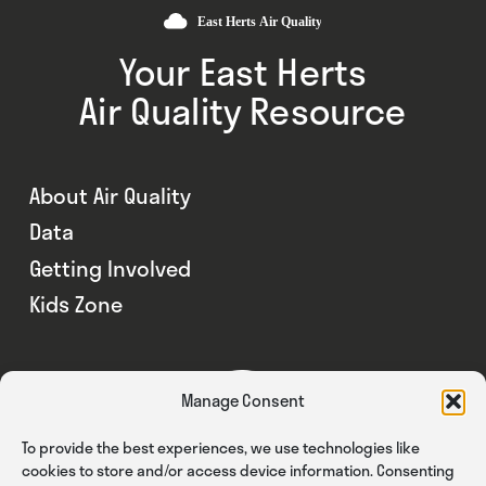
Your East Herts
Air Quality Resource
About Air Quality
Data
Getting Involved
Kids Zone
Manage Consent
To provide the best experiences, we use technologies like
cookies to store and/or access device information. Consenting