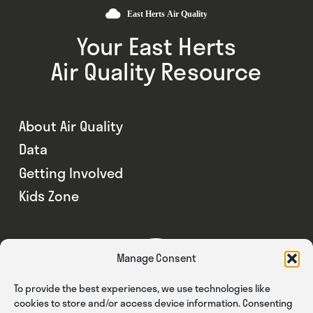
Your East Herts
Air Quality Resource
About Air Quality
Data
Getting Involved
Kids Zone
Manage Consent
To provide the best experiences, we use technologies like
cookies to store and/or access device information. Consenting