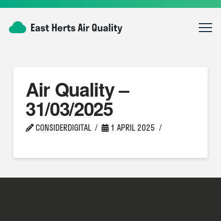
Air Quality –
31/03/2025
CONSIDERDIGITAL
1 APRIL 2025