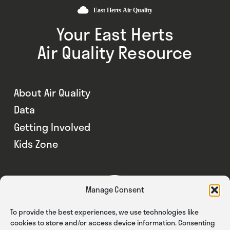
Your East Herts
Air Quality Resource
About Air Quality
Data
Getting Involved
Kids Zone
Manage Consent
To provide the best experiences, we use technologies like
cookies to store and/or access device information. Consenting