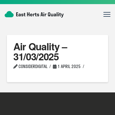
Air Quality –
31/03/2025
CONSIDERDIGITAL
1 APRIL 2025