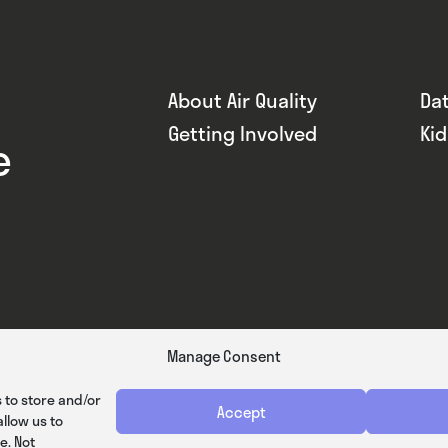
About Air Quality
Da
Getting Involved
Ki
e
Manage Consent
 to store and/or
Accept
llow us to
e. Not