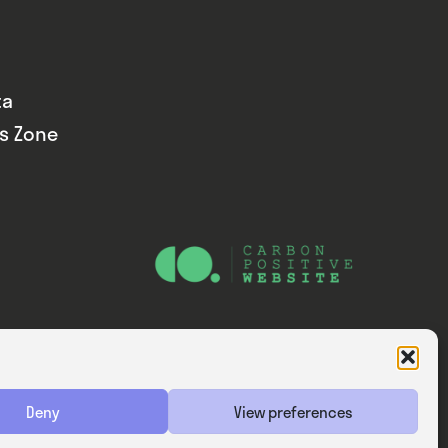
ta
ds Zone
Website — Consider Digital Ltd
Deny
View preferences