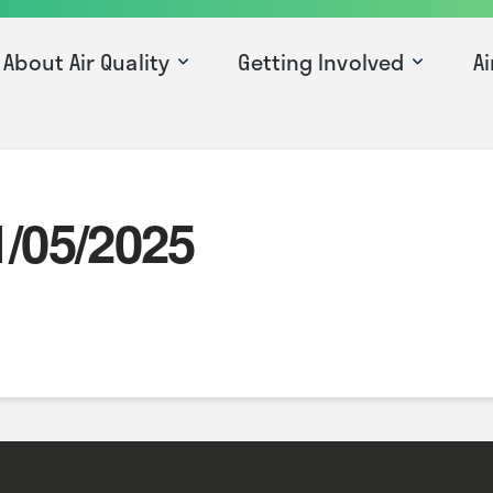
About Air Quality
Getting Involved
Ai
1/05/2025