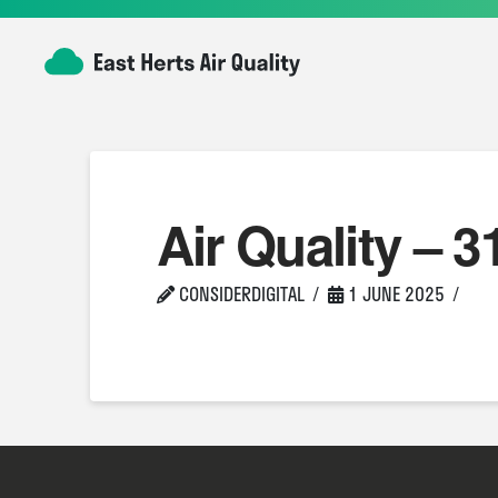
Air Quality – 3
CONSIDERDIGITAL
1 JUNE 2025