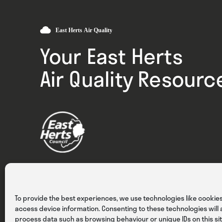
Your East Herts
Air Quality Resourc
Privacy
Cookies
Terms & Conditions
To provide the best experiences, we use technologies like cookies
access device information. Consenting to these technologies will a
process data such as browsing behaviour or unique IDs on this sit