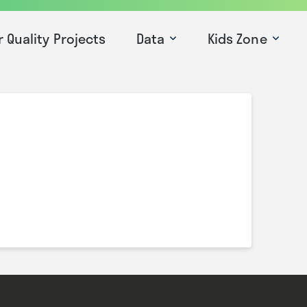
r Quality Projects
Data
Kids Zone