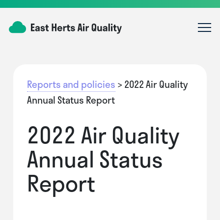
Reports and policies
> 2022 Air Quality
Annual Status Report
2022 Air Quality
Annual Status
Report