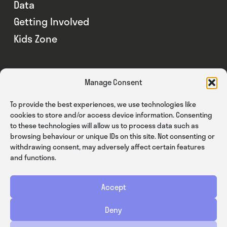
Data
Getting Involved
Kids Zone
Manage Consent
To provide the best experiences, we use technologies like
cookies to store and/or access device information. Consenting
to these technologies will allow us to process data such as
browsing behaviour or unique IDs on this site. Not consenting or
withdrawing consent, may adversely affect certain features
and functions.
Accept
Privacy
Cookies
Terms & Conditions
Deny