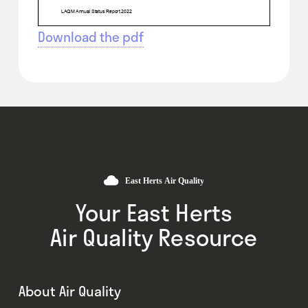
Download the pdf
Your East Herts
Air Quality Resource
About Air Quality